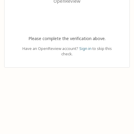
OpenReview
Please complete the verification above.
Have an OpenReview account?
Sign in
to skip this
check.