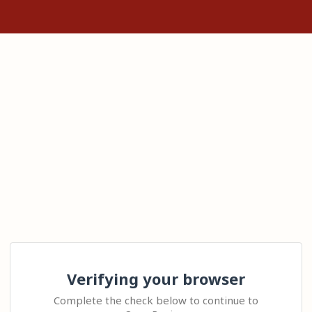
Verifying your browser
Complete the check below to continue to