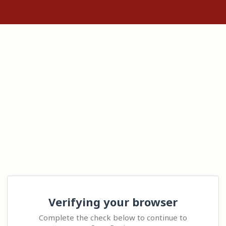
Verifying your browser
Complete the check below to continue to