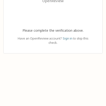
OpenReview
Please complete the verification above.
Have an OpenReview account?
Sign in
to skip this
check.