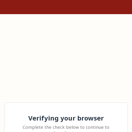
Verifying your browser
Complete the check below to continue to