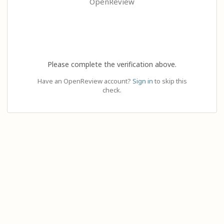
OpenReview
Please complete the verification above.
Have an OpenReview account?
Sign in
to skip this
check.