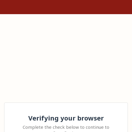
Verifying your browser
Complete the check below to continue to