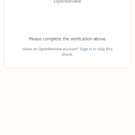
OpenReview
Please complete the verification above.
Have an OpenReview account?
Sign in
to skip this
check.