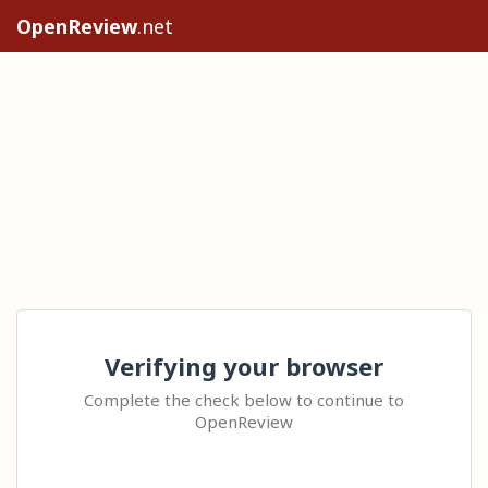
OpenReview
.net
Verifying your browser
Complete the check below to continue to
OpenReview