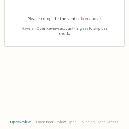
Please complete the verification above.
Have an OpenReview account?
Sign in
to skip this
check.
OpenReview
— Open Peer Review. Open Publishing. Open Access.