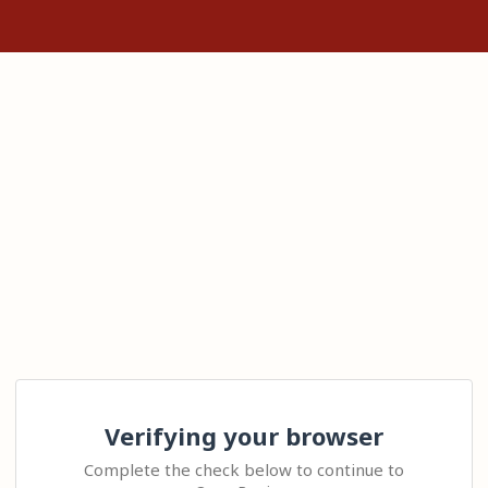
Verifying your browser
Complete the check below to continue to