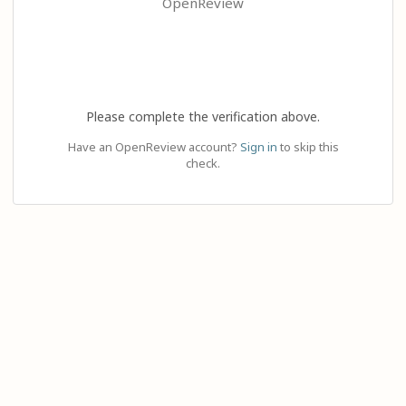
OpenReview
Please complete the verification above.
Have an OpenReview account?
Sign in
to skip this
check.