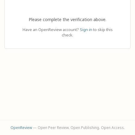
Please complete the verification above.
Have an OpenReview account?
Sign in
to skip this
check.
OpenReview
— Open Peer Review. Open Publishing. Open Access.