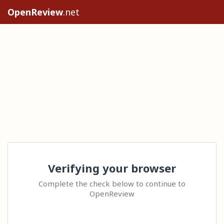
OpenReview
.net
Verifying your browser
Complete the check below to continue to
OpenReview