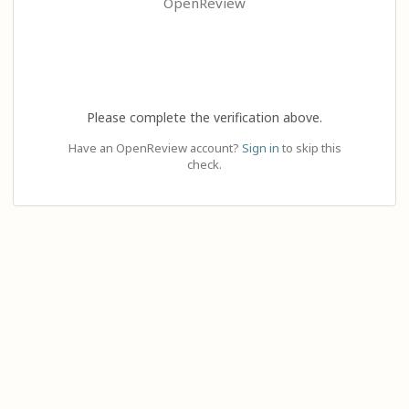
OpenReview
Please complete the verification above.
Have an OpenReview account?
Sign in
to skip this
check.