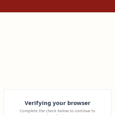
Verifying your browser
Complete the check below to continue to