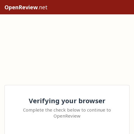
OpenReview
.net
Verifying your browser
Complete the check below to continue to
OpenReview