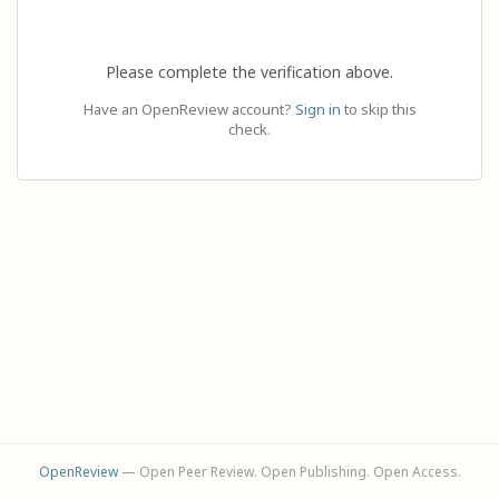
Please complete the verification above.
Have an OpenReview account?
Sign in
to skip this
check.
OpenReview
— Open Peer Review. Open Publishing. Open Access.