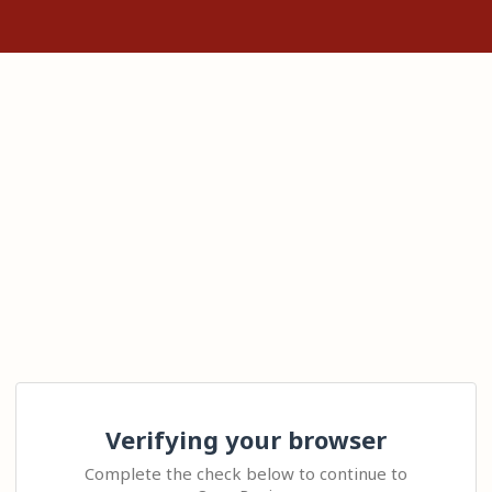
Verifying your browser
Complete the check below to continue to