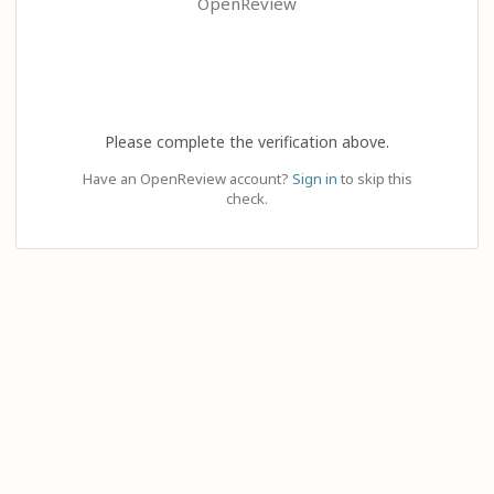
OpenReview
Please complete the verification above.
Have an OpenReview account?
Sign in
to skip this
check.