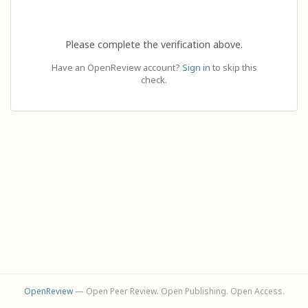
Please complete the verification above.
Have an OpenReview account?
Sign in
to skip this
check.
OpenReview
— Open Peer Review. Open Publishing. Open Access.