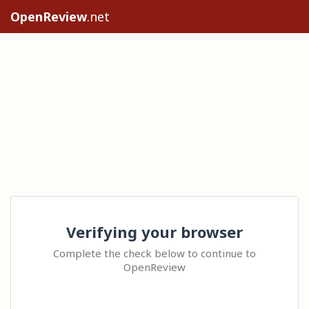
OpenReview
.net
Verifying your browser
Complete the check below to continue to
OpenReview