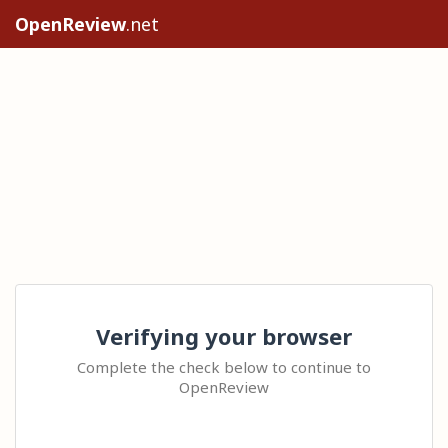
OpenReview
.net
Verifying your browser
Complete the check below to continue to
OpenReview