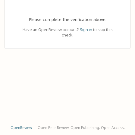
Please complete the verification above.
Have an OpenReview account?
Sign in
to skip this
check.
OpenReview
— Open Peer Review. Open Publishing. Open Access.