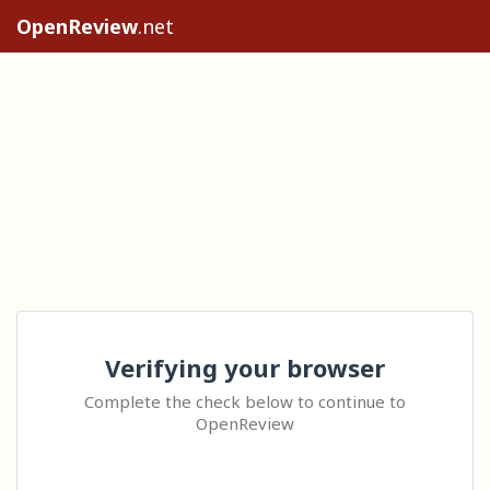
OpenReview
.net
Verifying your browser
Complete the check below to continue to
OpenReview