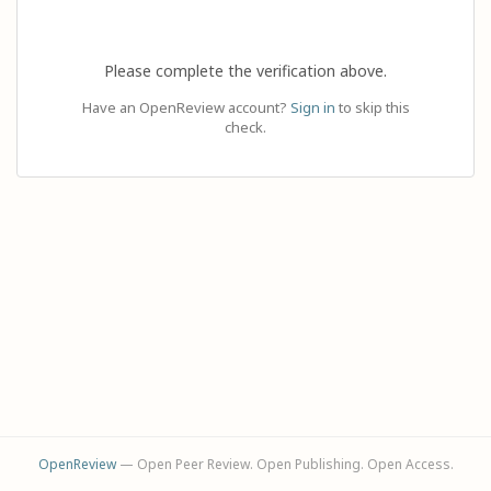
Please complete the verification above.
Have an OpenReview account?
Sign in
to skip this
check.
OpenReview
— Open Peer Review. Open Publishing. Open Access.