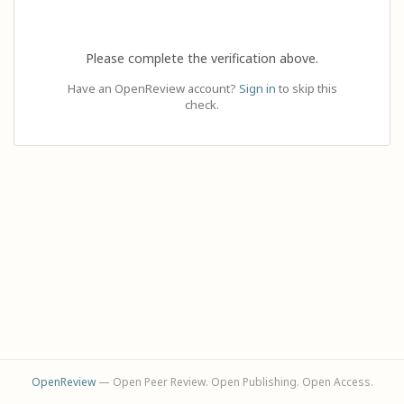
Please complete the verification above.
Have an OpenReview account?
Sign in
to skip this
check.
OpenReview
— Open Peer Review. Open Publishing. Open Access.