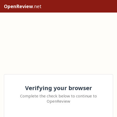
OpenReview
.net
Verifying your browser
Complete the check below to continue to
OpenReview