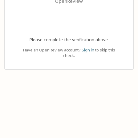
OpenReview
Please complete the verification above.
Have an OpenReview account?
Sign in
to skip this
check.