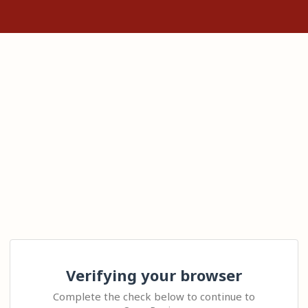
Verifying your browser
Complete the check below to continue to