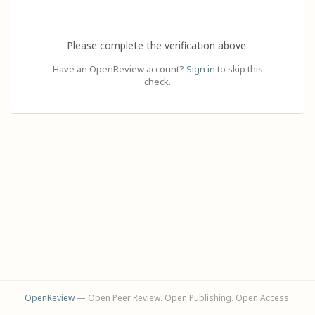
Please complete the verification above.
Have an OpenReview account?
Sign in
to skip this
check.
OpenReview
— Open Peer Review. Open Publishing. Open Access.