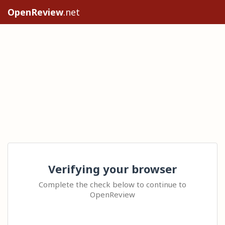
OpenReview
.net
Verifying your browser
Complete the check below to continue to
OpenReview