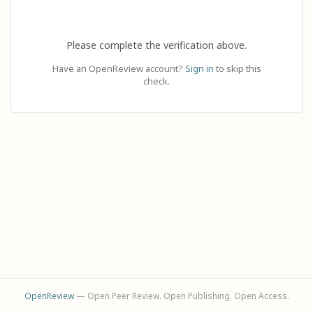
Please complete the verification above.
Have an OpenReview account?
Sign in
to skip this
check.
OpenReview
— Open Peer Review. Open Publishing. Open Access.