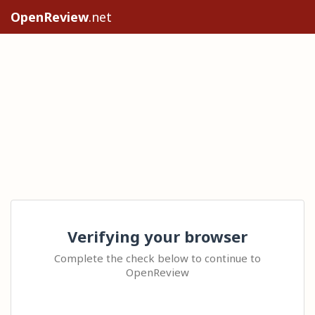
OpenReview
.net
Verifying your browser
Complete the check below to continue to
OpenReview