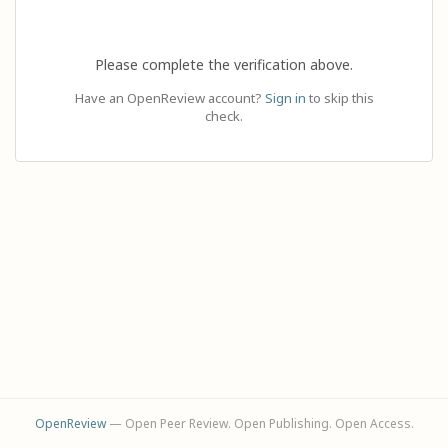
Please complete the verification above.
Have an OpenReview account?
Sign in
to skip this
check.
OpenReview
— Open Peer Review. Open Publishing. Open Access.