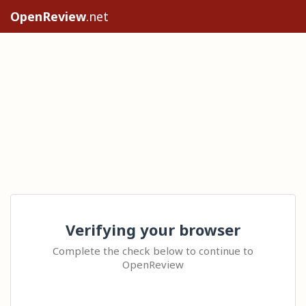
OpenReview
.net
Verifying your browser
Complete the check below to continue to
OpenReview