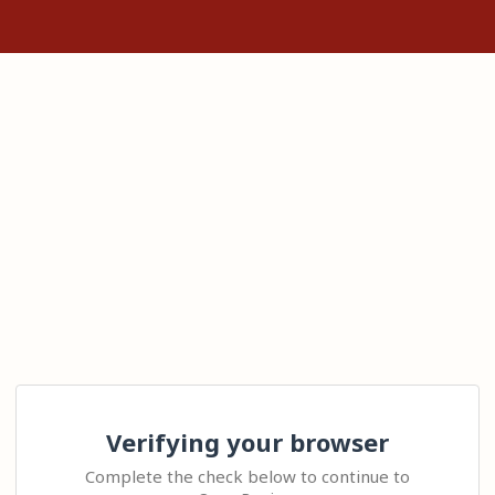
Verifying your browser
Complete the check below to continue to