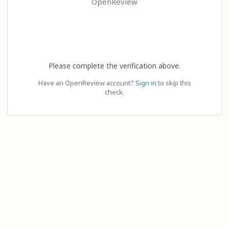
OpenReview
Please complete the verification above.
Have an OpenReview account?
Sign in
to skip this
check.