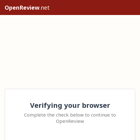
OpenReview
.net
Verifying your browser
Complete the check below to continue to
OpenReview