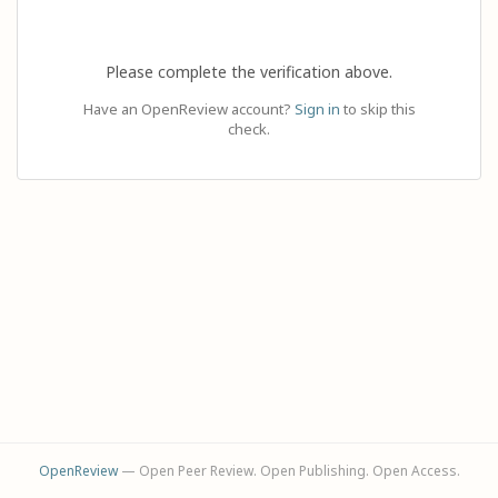
Please complete the verification above.
Have an OpenReview account?
Sign in
to skip this
check.
OpenReview
— Open Peer Review. Open Publishing. Open Access.