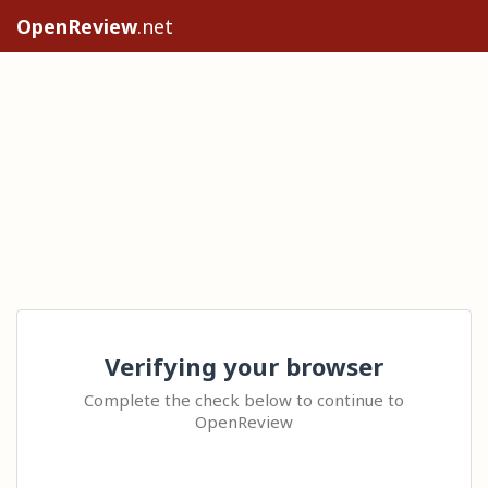
OpenReview
.net
Verifying your browser
Complete the check below to continue to
OpenReview