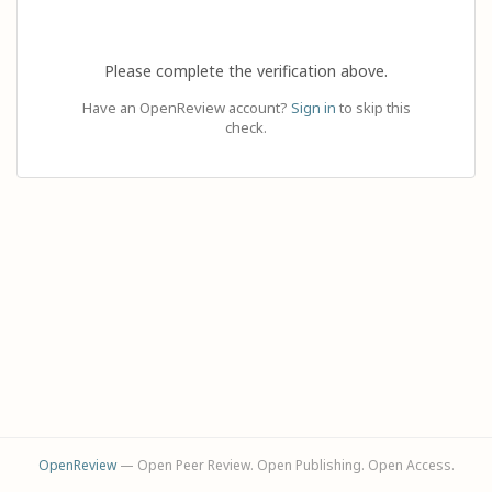
Please complete the verification above.
Have an OpenReview account?
Sign in
to skip this
check.
OpenReview
— Open Peer Review. Open Publishing. Open Access.