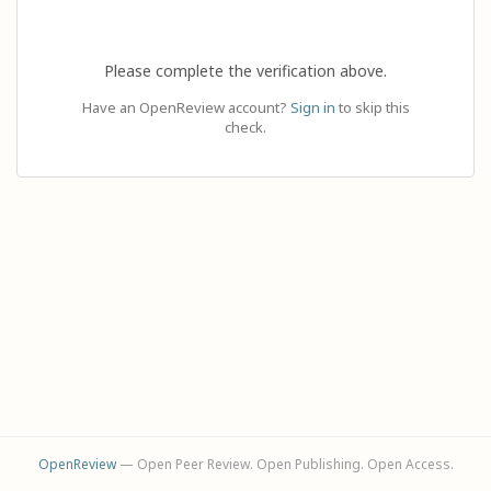
Please complete the verification above.
Have an OpenReview account?
Sign in
to skip this
check.
OpenReview
— Open Peer Review. Open Publishing. Open Access.