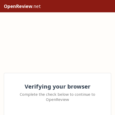
OpenReview
.net
Verifying your browser
Complete the check below to continue to
OpenReview