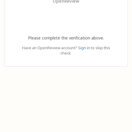
OpenReview
Please complete the verification above.
Have an OpenReview account?
Sign in
to skip this
check.