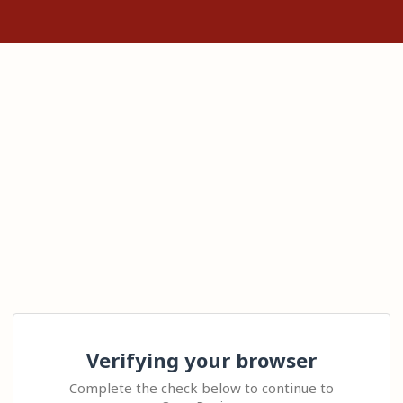
Verifying your browser
Complete the check below to continue to