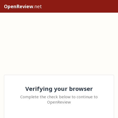
OpenReview
.net
Verifying your browser
Complete the check below to continue to
OpenReview