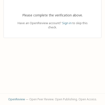
Please complete the verification above.
Have an OpenReview account?
Sign in
to skip this
check.
OpenReview
— Open Peer Review. Open Publishing. Open Access.