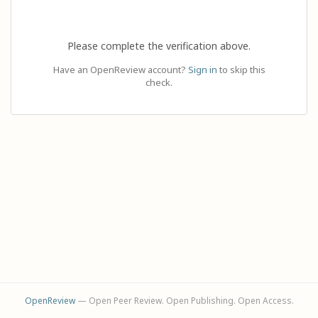
Please complete the verification above.
Have an OpenReview account?
Sign in
to skip this
check.
OpenReview
— Open Peer Review. Open Publishing. Open Access.