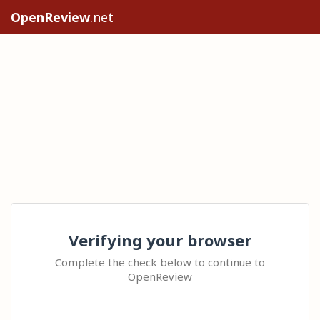
OpenReview
.net
Verifying your browser
Complete the check below to continue to
OpenReview