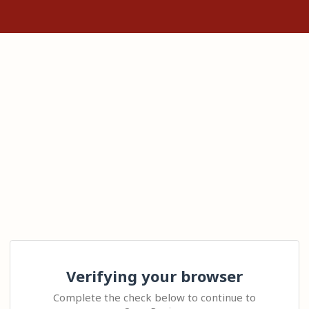
Verifying your browser
Complete the check below to continue to