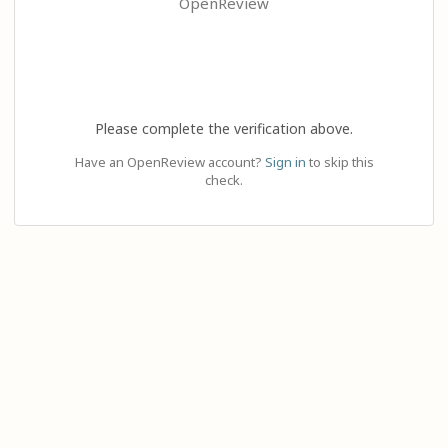
OpenReview
Please complete the verification above.
Have an OpenReview account?
Sign in
to skip this
check.