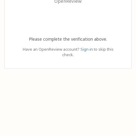
OpenReview
Please complete the verification above.
Have an OpenReview account?
Sign in
to skip this
check.