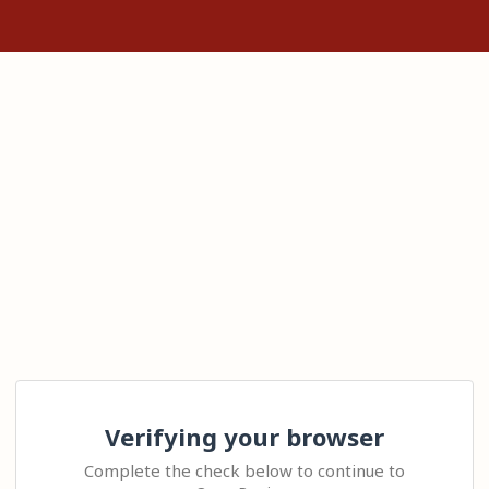
Verifying your browser
Complete the check below to continue to