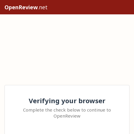
OpenReview
.net
Verifying your browser
Complete the check below to continue to
OpenReview