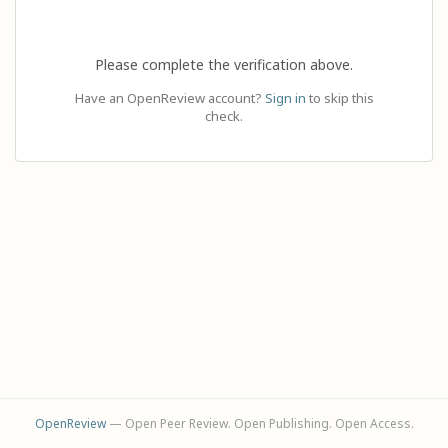
Please complete the verification above.
Have an OpenReview account?
Sign in
to skip this
check.
OpenReview
— Open Peer Review. Open Publishing. Open Access.