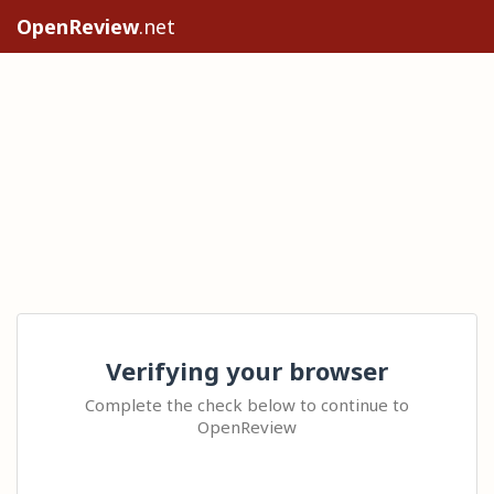
OpenReview
.net
Verifying your browser
Complete the check below to continue to
OpenReview