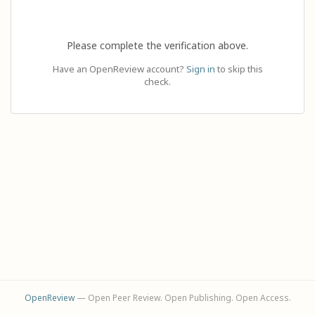
Please complete the verification above.
Have an OpenReview account?
Sign in
to skip this
check.
OpenReview
— Open Peer Review. Open Publishing. Open Access.