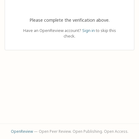
Please complete the verification above.
Have an OpenReview account?
Sign in
to skip this
check.
OpenReview
— Open Peer Review. Open Publishing. Open Access.