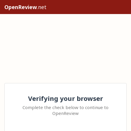
OpenReview
.net
Verifying your browser
Complete the check below to continue to
OpenReview