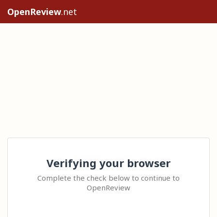
OpenReview
.net
Verifying your browser
Complete the check below to continue to
OpenReview