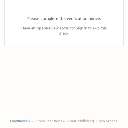
Please complete the verification above.
Have an OpenReview account?
Sign in
to skip this
check.
OpenReview
— Open Peer Review. Open Publishing. Open Access.