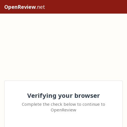
OpenReview
.net
Verifying your browser
Complete the check below to continue to
OpenReview