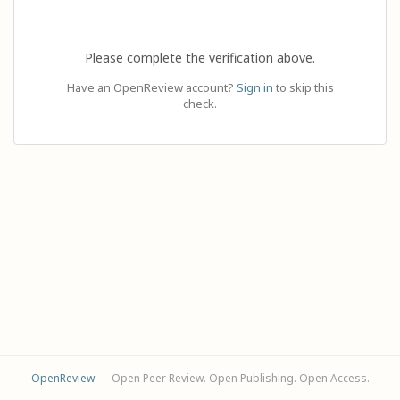
Please complete the verification above.
Have an OpenReview account?
Sign in
to skip this
check.
OpenReview
— Open Peer Review. Open Publishing. Open Access.