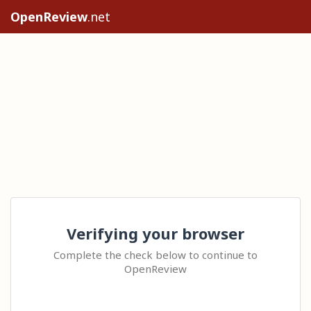
OpenReview
.net
Verifying your browser
Complete the check below to continue to
OpenReview