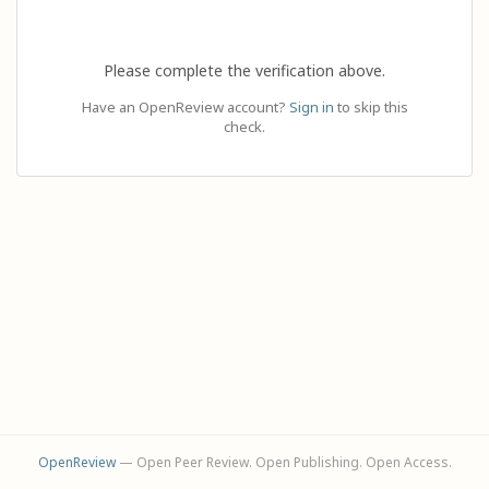
Please complete the verification above.
Have an OpenReview account?
Sign in
to skip this
check.
OpenReview
— Open Peer Review. Open Publishing. Open Access.