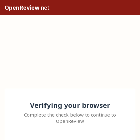
OpenReview
.net
Verifying your browser
Complete the check below to continue to
OpenReview