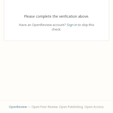
Please complete the verification above.
Have an OpenReview account?
Sign in
to skip this
check.
OpenReview
— Open Peer Review. Open Publishing. Open Access.