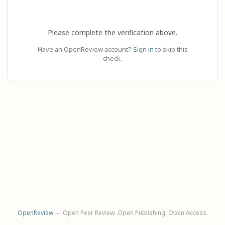
Please complete the verification above.
Have an OpenReview account?
Sign in
to skip this
check.
OpenReview
— Open Peer Review. Open Publishing. Open Access.