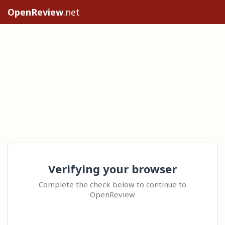
OpenReview
.net
Verifying your browser
Complete the check below to continue to
OpenReview