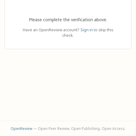
Please complete the verification above.
Have an OpenReview account?
Sign in
to skip this
check.
OpenReview
— Open Peer Review. Open Publishing. Open Access.