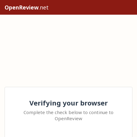
OpenReview
.net
Verifying your browser
Complete the check below to continue to
OpenReview