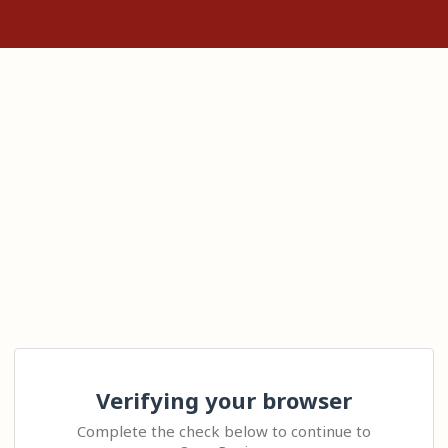
Verifying your browser
Complete the check below to continue to