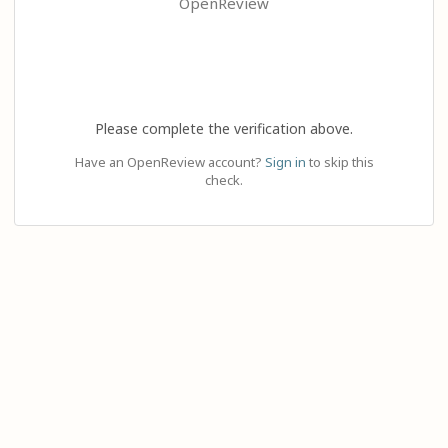
OpenReview
Please complete the verification above.
Have an OpenReview account?
Sign in
to skip this
check.