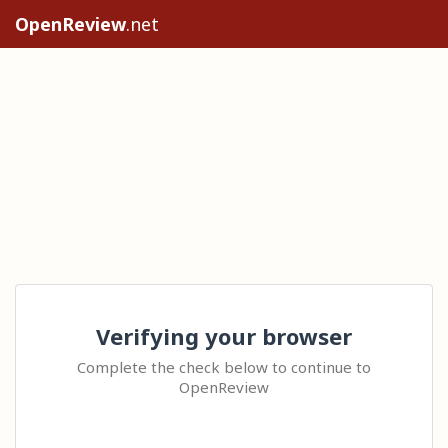
OpenReview
.net
Verifying your browser
Complete the check below to continue to
OpenReview