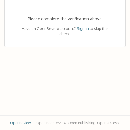
Please complete the verification above.
Have an OpenReview account?
Sign in
to skip this
check.
OpenReview
— Open Peer Review. Open Publishing. Open Access.