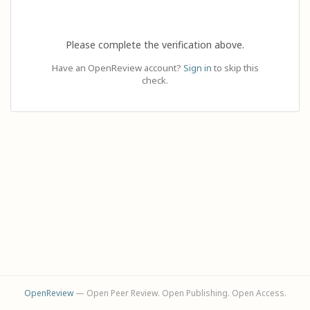
Please complete the verification above.
Have an OpenReview account?
Sign in
to skip this
check.
OpenReview
— Open Peer Review. Open Publishing. Open Access.