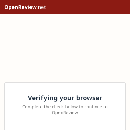
OpenReview
.net
Verifying your browser
Complete the check below to continue to
OpenReview