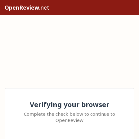
OpenReview
.net
Verifying your browser
Complete the check below to continue to
OpenReview