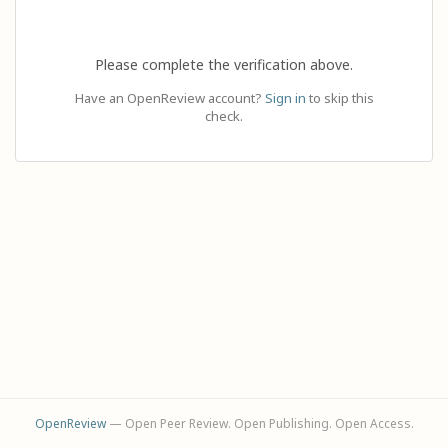
Please complete the verification above.
Have an OpenReview account?
Sign in
to skip this
check.
OpenReview
— Open Peer Review. Open Publishing. Open Access.