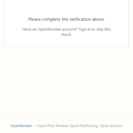
Please complete the verification above.
Have an OpenReview account?
Sign in
to skip this
check.
OpenReview
— Open Peer Review. Open Publishing. Open Access.