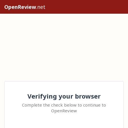
OpenReview
.net
Verifying your browser
Complete the check below to continue to
OpenReview