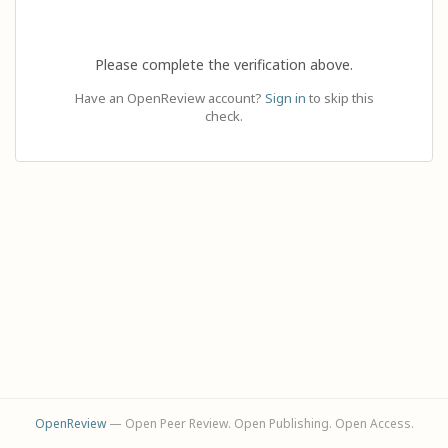
Please complete the verification above.
Have an OpenReview account?
Sign in
to skip this
check.
OpenReview
— Open Peer Review. Open Publishing. Open Access.