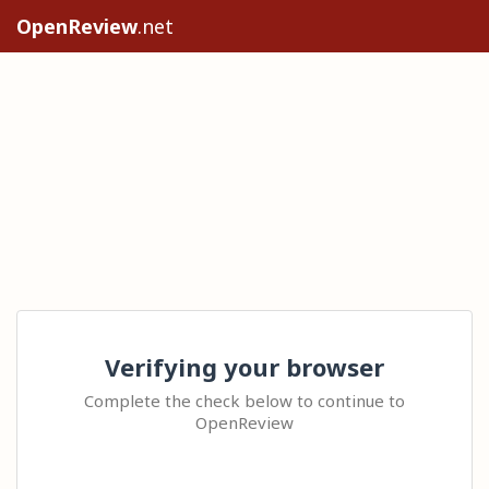
OpenReview
.net
Verifying your browser
Complete the check below to continue to
OpenReview