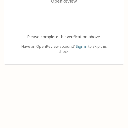
OpenReview
Please complete the verification above.
Have an OpenReview account?
Sign in
to skip this
check.