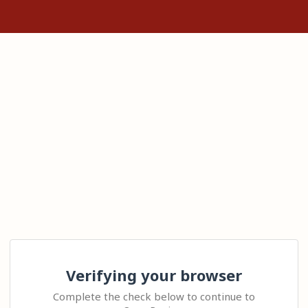
Verifying your browser
Complete the check below to continue to