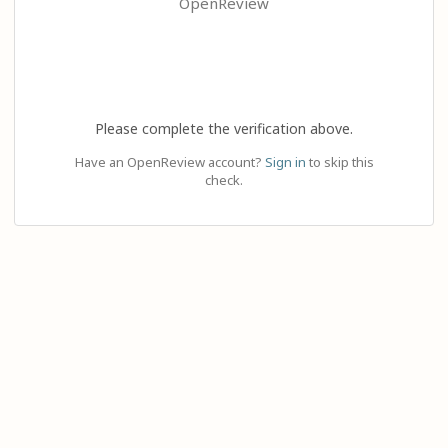
OpenReview
Please complete the verification above.
Have an OpenReview account?
Sign in
to skip this
check.