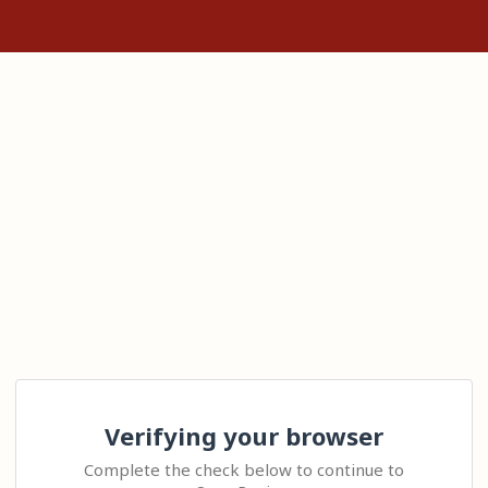
Verifying your browser
Complete the check below to continue to