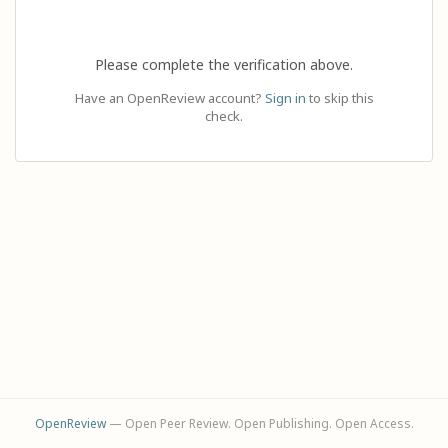
Please complete the verification above.
Have an OpenReview account?
Sign in
to skip this
check.
OpenReview
— Open Peer Review. Open Publishing. Open Access.