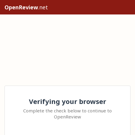
OpenReview
.net
Verifying your browser
Complete the check below to continue to
OpenReview