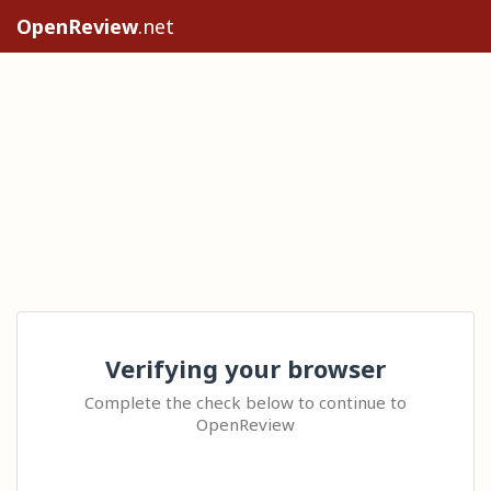
OpenReview
.net
Verifying your browser
Complete the check below to continue to
OpenReview