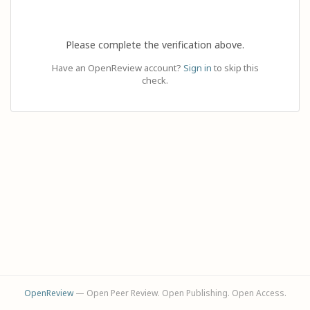
Please complete the verification above.
Have an OpenReview account?
Sign in
to skip this
check.
OpenReview
— Open Peer Review. Open Publishing. Open Access.