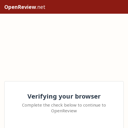
OpenReview
.net
Verifying your browser
Complete the check below to continue to
OpenReview