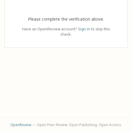
Please complete the verification above.
Have an OpenReview account?
Sign in
to skip this
check.
OpenReview
— Open Peer Review. Open Publishing. Open Access.