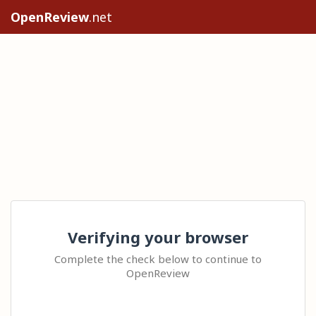
OpenReview
.net
Verifying your browser
Complete the check below to continue to
OpenReview