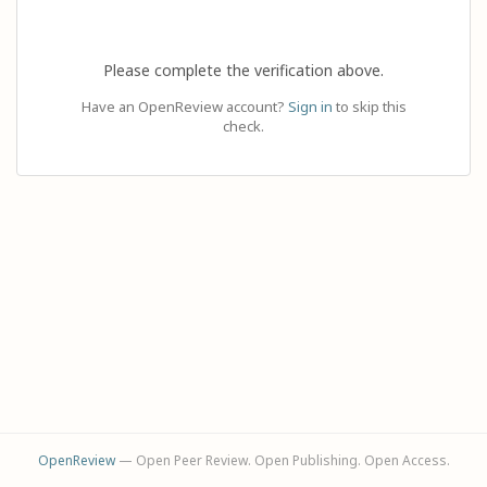
Please complete the verification above.
Have an OpenReview account?
Sign in
to skip this
check.
OpenReview
— Open Peer Review. Open Publishing. Open Access.