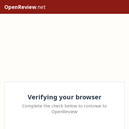
OpenReview
.net
Verifying your browser
Complete the check below to continue to
OpenReview