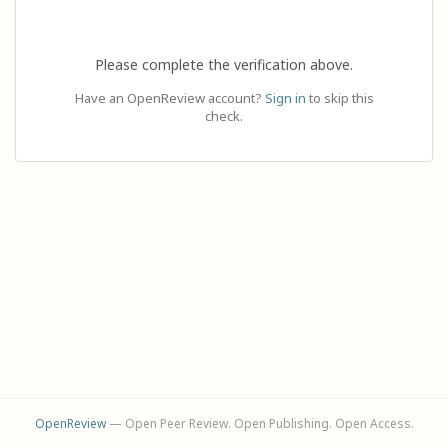
Please complete the verification above.
Have an OpenReview account?
Sign in
to skip this
check.
OpenReview
— Open Peer Review. Open Publishing. Open Access.