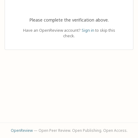
Please complete the verification above.
Have an OpenReview account?
Sign in
to skip this
check.
OpenReview
— Open Peer Review. Open Publishing. Open Access.