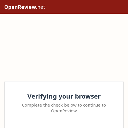
OpenReview
.net
Verifying your browser
Complete the check below to continue to
OpenReview